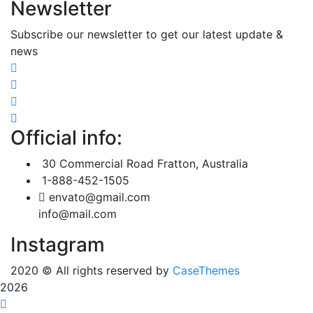
Newsletter
Subscribe our newsletter to get our latest update &
news
Official info:
30 Commercial Road Fratton, Australia
1-888-452-1505
envato@gmail.com
info@mail.com
Instagram
2020
© All rights reserved by
CaseThemes
2026