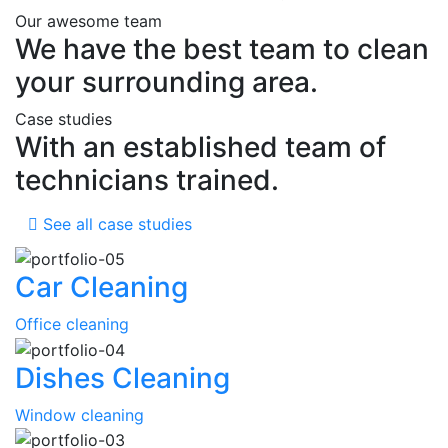
Our awesome team
We have the best team to clean
your surrounding area.
Case studies
With an established team of
technicians trained.
See all case studies
Car Cleaning
Office cleaning
Dishes Cleaning
Window cleaning