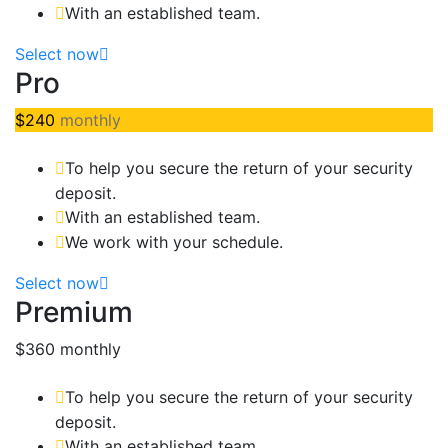
With an established team.
Select now
Pro
$240
monthly
To help you secure the return of your security
deposit.
With an established team.
We work with your schedule.
Select now
Premium
$360
monthly
To help you secure the return of your security
deposit.
With an established team.