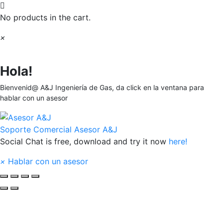
No products in the cart.
×
Hola!
Bienvenid@ A&J Ingeniería de Gas, da click en la ventana para
hablar con un asesor
Soporte Comercial
Asesor A&J
Social Chat is free, download and try it now
here!
×
Hablar con un asesor