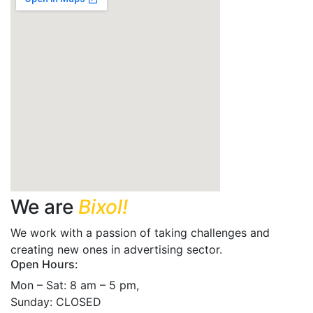
We are
Bixol!
We work with a passion of taking challenges and
creating new ones in advertising sector.
Open Hours:
Mon – Sat: 8 am – 5 pm,
Sunday: CLOSED