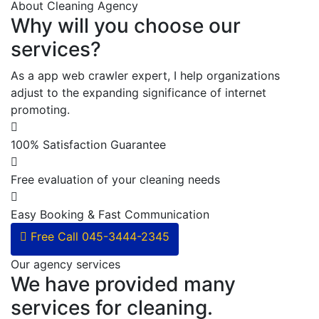
About Cleaning Agency
Why will you choose our
services?
As a app web crawler expert, I help organizations
adjust to the expanding significance of internet
promoting.
100% Satisfaction Guarantee
Free evaluation of your cleaning needs
Easy Booking & Fast Communication
Free Call
045-3444-2345
Our agency services
We have provided many
services for cleaning.