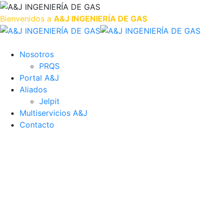
Bienvenidos a
A&J INGENIERÍA DE GAS
Nosotros
PRQS
Portal A&J
Aliados
Jelpit
Multiservicios A&J
Contacto