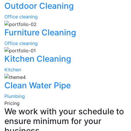
Outdoor Cleaning
Office cleaning
Furniture Cleaning
Office cleaning
Kitchen Cleaning
Kitchen
Clean Water Pipe
Plumbing
Pricing
We work with your schedule to
ensure minimum for your
business.