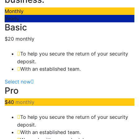
Monthly
Yearly
Basic
$20
monthly
To help you secure the return of your security
deposit.
With an established team.
Select now
Pro
$40
monthly
To help you secure the return of your security
deposit.
With an established team.