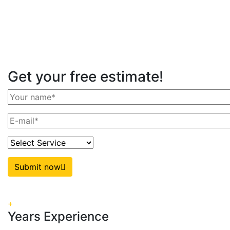
Get your free estimate!
Submit now
+
Years Experience