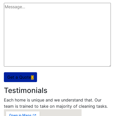
Get a Quote
Testimonials
Each home is unique and we understand that. Our
team is trained to take on majority of cleaning tasks.