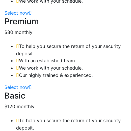
We work with your schedule.
Select now
Premium
$80
monthly
To help you secure the return of your security
deposit.
With an established team.
We work with your schedule.
Our highly trained & experienced.
Select now
Basic
$120
monthly
To help you secure the return of your security
deposit.