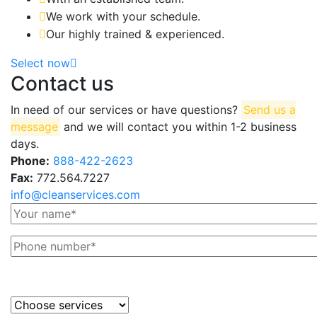
We work with your schedule.
Our highly trained & experienced.
Select now
Contact us
In need of our services or have questions?
Send us a
message
and we will contact you within 1-2 business
days.
Phone:
888-422-2623
Fax:
772.564.7227
info@cleanservices.com