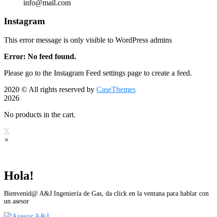
info@mail.com
Instagram
This error message is only visible to WordPress admins
Error: No feed found.
Please go to the Instagram Feed settings page to create a feed.
2020
© All rights reserved by
CaseThemes
2026
No products in the cart.
X
×
Hola!
Bienvenid@ A&J Ingeniería de Gas, da click en la ventana para hablar con
un asesor