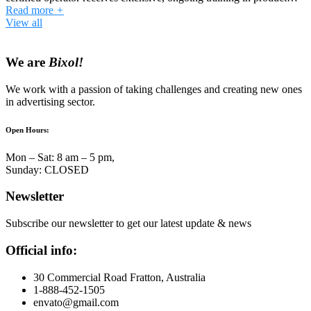
Read more
+
View all
We are
Bixol!
We work with a passion of taking challenges and creating new ones
in advertising sector.
Open Hours:
Mon – Sat: 8 am – 5 pm,
Sunday: CLOSED
Newsletter
Subscribe our newsletter to get our latest update & news
Official info:
30 Commercial Road Fratton, Australia
1-888-452-1505
envato@gmail.com