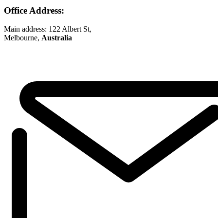
Office Address:
Main address: 122 Albert St,
Melbourne,
Australia