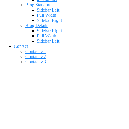
Blog Standard
Sidebar Left
Full Width
Sidebar Right
Blog Details
Sidebar Right
Full Width
Sidebar Left
Contact
Contact v.1
Contact v.2
Contact v.3