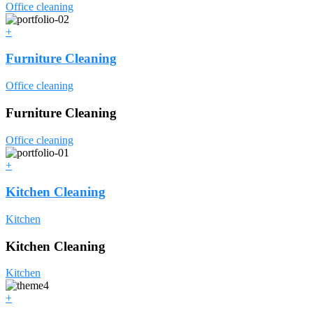
Office cleaning
+
Furniture Cleaning
Office cleaning
Furniture Cleaning
Office cleaning
+
Kitchen Cleaning
Kitchen
Kitchen Cleaning
Kitchen
+