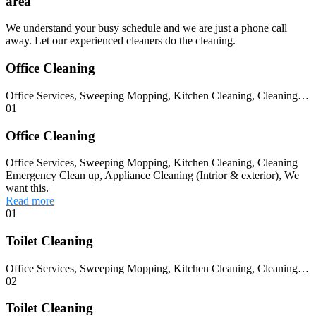
area
We understand your busy schedule and we are just a phone call
away. Let our experienced cleaners do the cleaning.
Office Cleaning
Office Services, Sweeping Mopping, Kitchen Cleaning, Cleaning…
01
Office Cleaning
Office Services, Sweeping Mopping, Kitchen Cleaning, Cleaning
Emergency Clean up, Appliance Cleaning (Intrior & exterior), We
want this.
Read more
01
Toilet Cleaning
Office Services, Sweeping Mopping, Kitchen Cleaning, Cleaning…
02
Toilet Cleaning