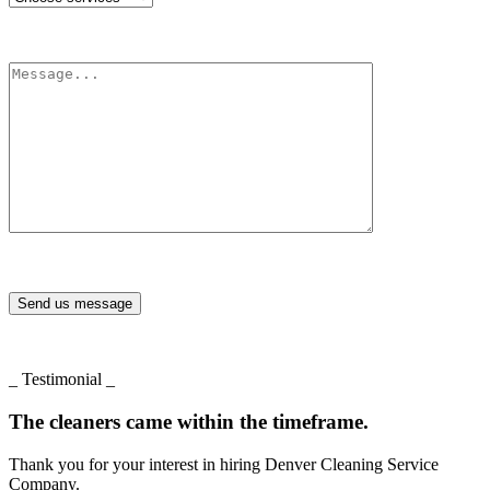
Send us message
_ Testimonial _
The cleaners came within the timeframe.
Thank you for your interest in hiring Denver Cleaning Service
Company.