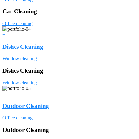
Car Cleaning
Office cleaning
+
Dishes Cleaning
Window cleaning
Dishes Cleaning
Window cleaning
+
Outdoor Cleaning
Office cleaning
Outdoor Cleaning