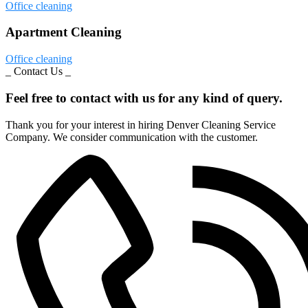
Office cleaning
Apartment Cleaning
Office cleaning
_ Contact Us _
Feel free to contact with us for any kind of query.
Thank you for your interest in hiring Denver Cleaning Service
Company. We consider communication with the customer.