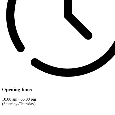
Opening time:
10.00 am - 06.00 pm
(Saterday-Thursday)