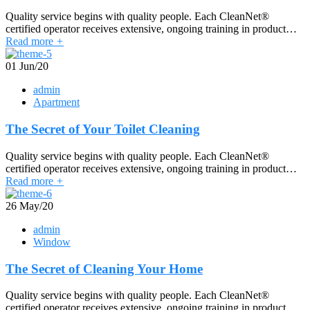
Quality service begins with quality people. Each CleanNet®
certified operator receives extensive, ongoing training in product…
Read more
+
01
Jun/20
admin
Apartment
The Secret of Your Toilet Cleaning
Quality service begins with quality people. Each CleanNet®
certified operator receives extensive, ongoing training in product…
Read more
+
26
May/20
admin
Window
The Secret of Cleaning Your Home
Quality service begins with quality people. Each CleanNet®
certified operator receives extensive, ongoing training in product…