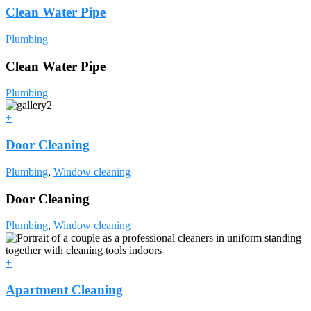
Clean Water Pipe
Plumbing
Clean Water Pipe
Plumbing
+
Door Cleaning
Plumbing
,
Window cleaning
Door Cleaning
Plumbing
,
Window cleaning
+
Apartment Cleaning