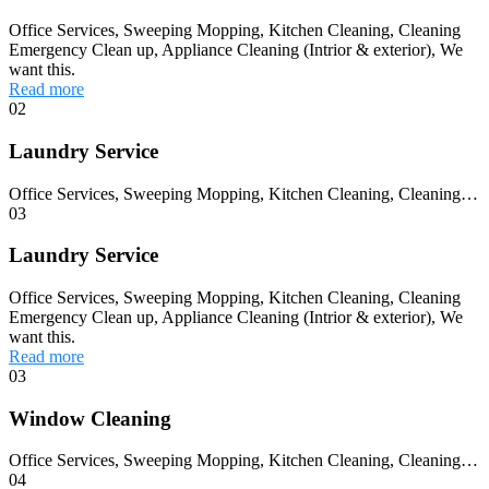
Office Services, Sweeping Mopping, Kitchen Cleaning, Cleaning
Emergency Clean up, Appliance Cleaning (Intrior & exterior), We
want this.
Read more
02
Laundry Service
Office Services, Sweeping Mopping, Kitchen Cleaning, Cleaning…
03
Laundry Service
Office Services, Sweeping Mopping, Kitchen Cleaning, Cleaning
Emergency Clean up, Appliance Cleaning (Intrior & exterior), We
want this.
Read more
03
Window Cleaning
Office Services, Sweeping Mopping, Kitchen Cleaning, Cleaning…
04