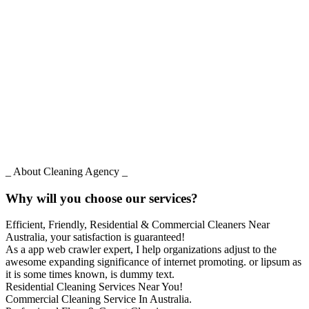
_ About Cleaning Agency _
Why will you choose our services?
Efficient, Friendly, Residential & Commercial Cleaners Near
Australia, your satisfaction is guaranteed!
As a app web crawler expert, I help organizations adjust to the
awesome expanding significance of internet promoting. or lipsum as
it is some times known, is dummy text.
Residential Cleaning Services Near You!
Commercial Cleaning Service In Australia.