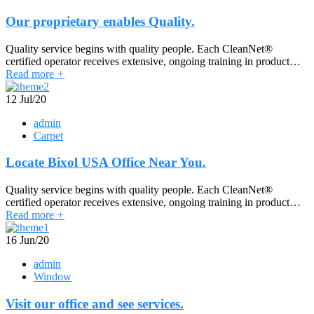
Our proprietary enables Quality.
Quality service begins with quality people. Each CleanNet®
certified operator receives extensive, ongoing training in product…
Read more
+
12
Jul/20
admin
Carpet
Locate Bixol USA Office Near You.
Quality service begins with quality people. Each CleanNet®
certified operator receives extensive, ongoing training in product…
Read more
+
16
Jun/20
admin
Window
Visit our office and see services.