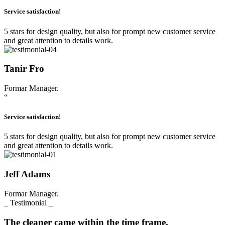
Service satisfaction!
5 stars for design quality, but also for prompt new customer service
and great attention to details work.
Tanir Fro
Formar Manager.
“
Service satisfaction!
5 stars for design quality, but also for prompt new customer service
and great attention to details work.
Jeff Adams
Formar Manager.
_ Testimonial _
The cleaner came within the time frame.