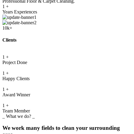
Professional Floor & Carpet Cleaning.
1
+
Years Experiences
10k+
Clients
1
+
Project Done
1
+
Happy Clients
1
+
Award Winner
1
+
Team Member
_ What we do? _
We work many fields to clean your surrounding