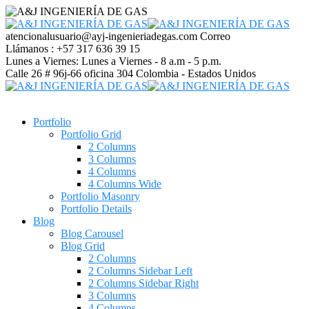
atencionalusuario@ayj-ingenieriadegas.com
Correo
Llámanos :
+57 317 636 39 15
Lunes a Viernes:
Lunes a Viernes - 8 a.m - 5 p.m.
Calle 26 # 96j-66 oficina 304
Colombia - Estados Unidos
Portfolio
Portfolio Grid
2 Columns
3 Columns
4 Columns
4 Columns Wide
Portfolio Masonry
Portfolio Details
Blog
Blog Carousel
Blog Grid
2 Columns
2 Columns Sidebar Left
2 Columns Sidebar Right
3 Columns
4 Columns