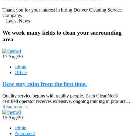
Thank you for your interest in hiring Denver Cleaning Service
Company.
_ Latest News _
We work many fields to clean your surrounding
area
17
Aug/20
admin
Office
How stay calm from the first time.
Quality service begins with quality people. Each CleanNet®
certified operator receives extensive, ongoing training in product…
Read more
+
15
Aug/20
admin
Apartment