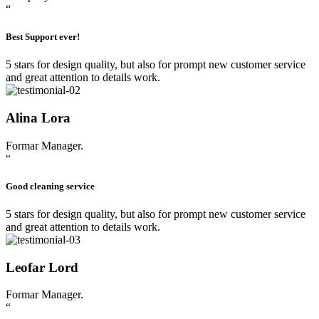
“
Best Support ever!
5 stars for design quality, but also for prompt new customer service
and great attention to details work.
Alina Lora
Formar Manager.
“
Good cleaning service
5 stars for design quality, but also for prompt new customer service
and great attention to details work.
Leofar Lord
Formar Manager.
“