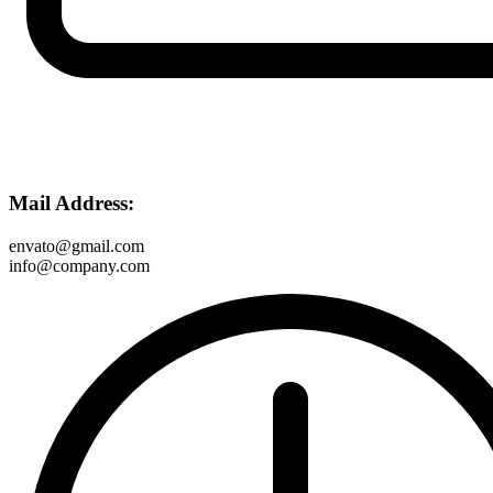
Mail Address:
envato@gmail.com
info@company.com