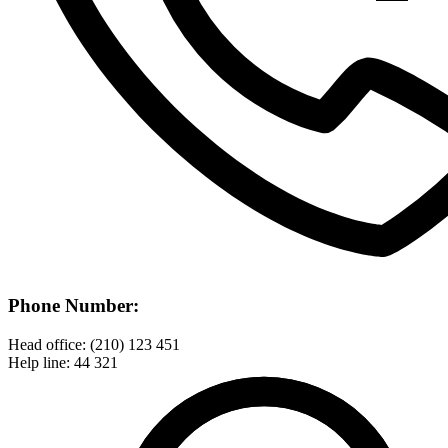
Phone Number:
Head office: (210) 123 451
Help line: 44 321