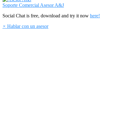
Soporte Comercial
Asesor A&J
Social Chat is free, download and try it now
here!
×
Hablar con un asesor