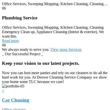
Office Services, Sweeping Mopping, Kitchen Cleaning, Cleaning…
06
Plumbing Service
Office Services, Sweeping Mopping, Kitchen Cleaning, Cleaning
Emergency Clean up, Appliance Cleaning (Intrior & exterior), We
want this.
Read more
06
We always ready to serve you.
View more Services
_ Our Successful Project _
Keep your vision to our latest projects.
Now you can host more parties and rely on our cleaners to do all the
hard work for you. At Denver Cleaning Service Company we show
your home some TLC because we care!
+
Car Cleaning
Office cleaning