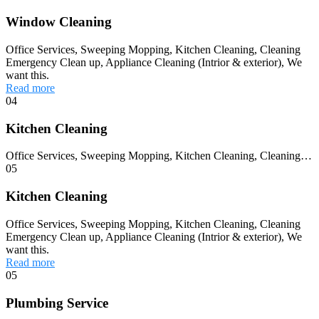
Window Cleaning
Office Services, Sweeping Mopping, Kitchen Cleaning, Cleaning
Emergency Clean up, Appliance Cleaning (Intrior & exterior), We
want this.
Read more
04
Kitchen Cleaning
Office Services, Sweeping Mopping, Kitchen Cleaning, Cleaning…
05
Kitchen Cleaning
Office Services, Sweeping Mopping, Kitchen Cleaning, Cleaning
Emergency Clean up, Appliance Cleaning (Intrior & exterior), We
want this.
Read more
05
Plumbing Service