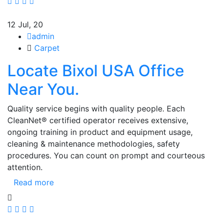
12
Jul, 20
admin
Carpet
Locate Bixol USA Office
Near You.
Quality service begins with quality people. Each
CleanNet® certified operator receives extensive,
ongoing training in product and equipment usage,
cleaning & maintenance methodologies, safety
procedures. You can count on prompt and courteous
attention.
Read more