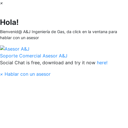
×
Hola!
Bienvenid@ A&J Ingeniería de Gas, da click en la ventana para
hablar con un asesor
Soporte Comercial
Asesor A&J
Social Chat is free, download and try it now
here!
×
Hablar con un asesor