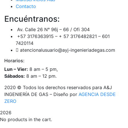
Contacto
Encuéntranos:
Av. Calle 26 N° 96j – 66 / Ofi 304
+57 3176363915 – + 57 3176482821 – 601
7420114
atencionalusuario@ayj-ingenieriadegas.com
Horarios:
Lun – Vier:
8 am – 5 pm,
Sábados:
8 am – 12 pm.
2020
© Todos los derechos reservados para A&J
INGENIERÍA DE GAS – Diseño por
AGENCIA DESDE
ZERO
2026
No products in the cart.