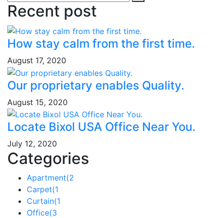
Recent post
How stay calm from the first time.
August 17, 2020
Our proprietary enables Quality.
August 15, 2020
Locate Bixol USA Office Near You.
July 12, 2020
Categories
Apartment
(2
Carpet
(1
Curtain
(1
Office
(3