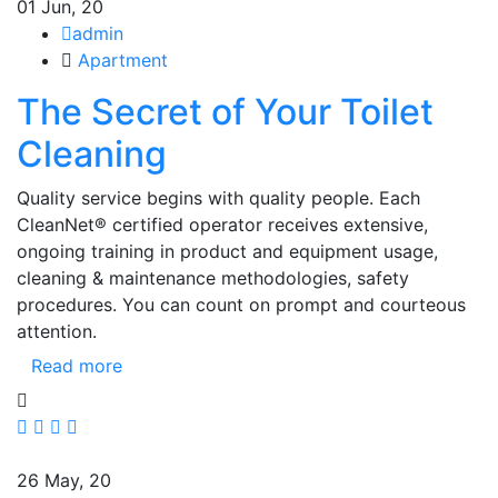
01
Jun, 20
admin
Apartment
The Secret of Your Toilet
Cleaning
Quality service begins with quality people. Each
CleanNet® certified operator receives extensive,
ongoing training in product and equipment usage,
cleaning & maintenance methodologies, safety
procedures. You can count on prompt and courteous
attention.
Read more
26
May, 20