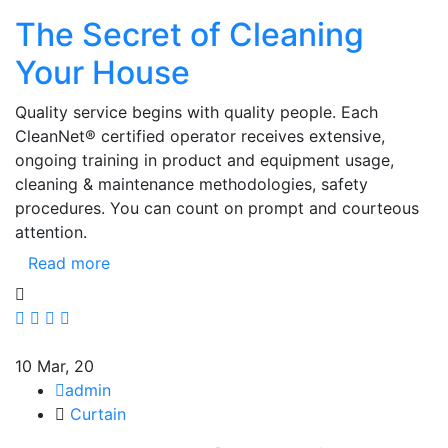
The Secret of Cleaning
Your House
Quality service begins with quality people. Each
CleanNet® certified operator receives extensive,
ongoing training in product and equipment usage,
cleaning & maintenance methodologies, safety
procedures. You can count on prompt and courteous
attention.
Read more
10
Mar, 20
admin
Curtain