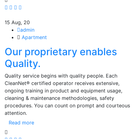
15
Aug, 20
admin
Apartment
Our proprietary enables
Quality.
Quality service begins with quality people. Each
CleanNet® certified operator receives extensive,
ongoing training in product and equipment usage,
cleaning & maintenance methodologies, safety
procedures. You can count on prompt and courteous
attention.
Read more