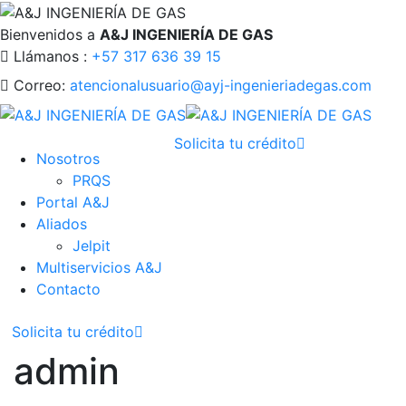
Bienvenidos a
A&J INGENIERÍA DE GAS
Llámanos :
+57 317 636 39 15
Correo:
atencionalusuario@ayj-ingenieriadegas.com
Solicita tu crédito
Nosotros
PRQS
Portal A&J
Aliados
Jelpit
Multiservicios A&J
Contacto
Solicita tu crédito
admin