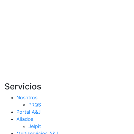
Servicios
Nosotros
PRQS
Portal A&J
Aliados
Jelpit
Multiservicios A&J