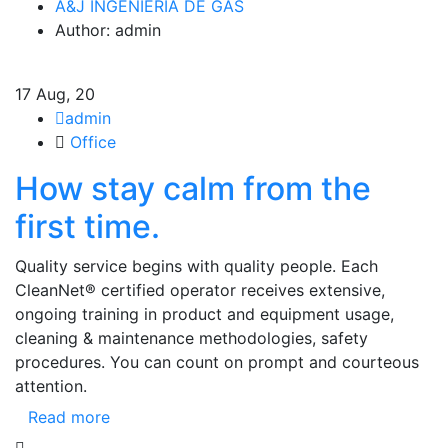
A&J INGENIERIA DE GAS
Author: admin
17
Aug, 20
admin
Office
How stay calm from the
first time.
Quality service begins with quality people. Each
CleanNet® certified operator receives extensive,
ongoing training in product and equipment usage,
cleaning & maintenance methodologies, safety
procedures. You can count on prompt and courteous
attention.
Read more