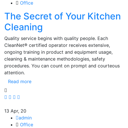
Office
The Secret of Your Kitchen
Cleaning
Quality service begins with quality people. Each
CleanNet® certified operator receives extensive,
ongoing training in product and equipment usage,
cleaning & maintenance methodologies, safety
procedures. You can count on prompt and courteous
attention.
Read more
13
Apr, 20
admin
Office