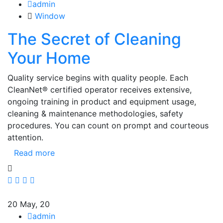
admin
Window
The Secret of Cleaning
Your Home
Quality service begins with quality people. Each
CleanNet® certified operator receives extensive,
ongoing training in product and equipment usage,
cleaning & maintenance methodologies, safety
procedures. You can count on prompt and courteous
attention.
Read more
20
May, 20
admin