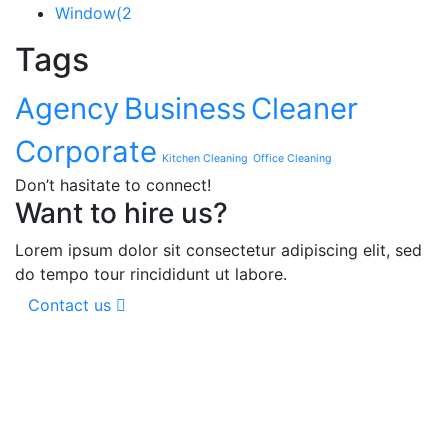
Window
(2
Tags
Agency
Business
Cleaner
Corporate
Kitchen Cleaning
Office Cleaning
Don’t hasitate to connect!
Want to hire us?
Lorem ipsum dolor sit consectetur adipiscing elit, sed
do tempo tour rincididunt ut labore.
Contact us