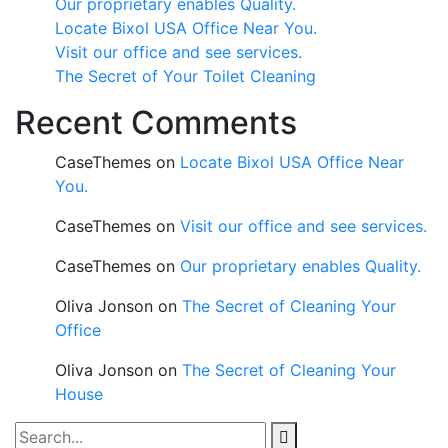
Our proprietary enables Quality.
Locate Bixol USA Office Near You.
Visit our office and see services.
The Secret of Your Toilet Cleaning
Recent Comments
CaseThemes
on
Locate Bixol USA Office Near
You.
CaseThemes
on
Visit our office and see services.
CaseThemes
on
Our proprietary enables Quality.
Oliva Jonson
on
The Secret of Cleaning Your
Office
Oliva Jonson
on
The Secret of Cleaning Your
House