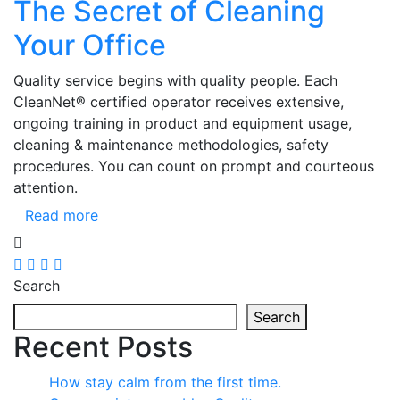
The Secret of Cleaning
Your Office
Quality service begins with quality people. Each
CleanNet® certified operator receives extensive,
ongoing training in product and equipment usage,
cleaning & maintenance methodologies, safety
procedures. You can count on prompt and courteous
attention.
Read more
Search
Search
Recent Posts
How stay calm from the first time.