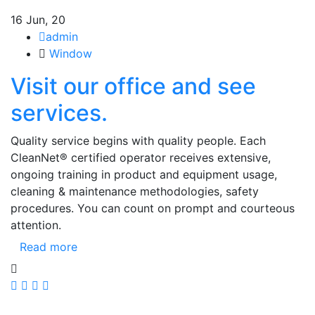
16
Jun, 20
admin
Window
Visit our office and see
services.
Quality service begins with quality people. Each
CleanNet® certified operator receives extensive,
ongoing training in product and equipment usage,
cleaning & maintenance methodologies, safety
procedures. You can count on prompt and courteous
attention.
Read more