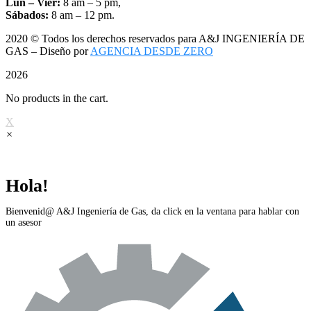
Lun – Vier:
8 am – 5 pm,
Sábados:
8 am – 12 pm.
2020
© Todos los derechos reservados para A&J INGENIERÍA DE
GAS – Diseño por
AGENCIA DESDE ZERO
2026
No products in the cart.
X
×
Hola!
Bienvenid@ A&J Ingeniería de Gas, da click en la ventana para hablar con
un asesor