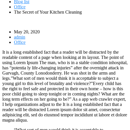
Blog list
Office
The Secret of Your Kitchen Cleaning
May 20, 2020
admin
Office
It is a long established fact that a reader will be distracted by the
readable content of a page when looking at its layout. The point of
using Lorem Ipsum The man, who is in a stable condition inhospital,
has “potentia ly life-changing injuries” after the overnight attack in
Garvagh, County Lonodonderry. He was shot in the arms and
legs.”What sort of men would think it is accepttable to subject a
young girl to this level of brutality and violence?”Every child has
the right to feel safe and protected in their own home – how is this
poor child going to sleep tonight or in coming nights? What are the
long term effects on her going to be?” As a app web crawler expert,
I help organizations adjust to the It is a long established fact that a
reader will be distracted Lorem ipsum dolor sit amet, consectetur
adipisicing elit, sed do eiusmod tempor incididunt ut labore et dolore
magna aliqua.
“What sort of men would think it is acceptable to