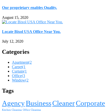
Our proprietary enables Quality.
August 15, 2020
Locate Bixol USA Office Near You.
July 12, 2020
Categories
Apartment
(2
Carpet
(1
Curtain
(1
Office
(3
Window
(2
Tags
Agency
Business
Cleaner
Corporate
Kitchen Cleaning
Office Cleaning