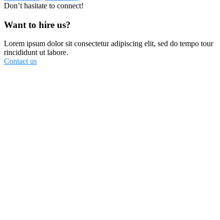
Don’t hasitate to connect!
Want to hire us?
Lorem ipsum dolor sit consectetur adipiscing elit, sed do tempo tour
rincididunt ut labore.
Contact us