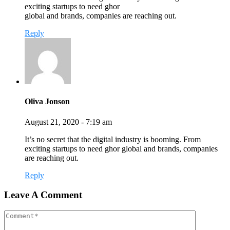
exciting startups to need ghor
global and brands, companies are reaching out.
Reply
Oliva Jonson
August 21, 2020 - 7:19 am
It’s no secret that the digital industry is booming. From
exciting startups to need ghor global and brands, companies
are reaching out.
Reply
Leave A Comment