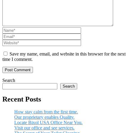
Save my name, email, and website in this browser for the next
time I comment.
Search
Search
Recent Posts
How stay calm from the first time.
Our proprietary enables Quality.
Locate Bixol USA Office Near You.
Visit our office and see services.