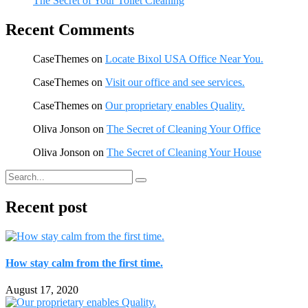
The Secret of Your Toilet Cleaning
Recent Comments
CaseThemes
on
Locate Bixol USA Office Near You.
CaseThemes
on
Visit our office and see services.
CaseThemes
on
Our proprietary enables Quality.
Oliva Jonson
on
The Secret of Cleaning Your Office
Oliva Jonson
on
The Secret of Cleaning Your House
Recent post
How stay calm from the first time.
August 17, 2020