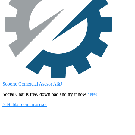
Soporte Comercial
Asesor A&J
Social Chat is free, download and try it now
here!
×
Hablar con un asesor