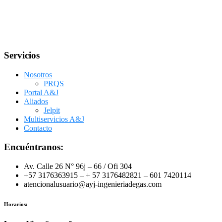
Servicios
Nosotros
PRQS
Portal A&J
Aliados
Jelpit
Multiservicios A&J
Contacto
Encuéntranos:
Av. Calle 26 N° 96j – 66 / Ofi 304
+57 3176363915 – + 57 3176482821 – 601 7420114
atencionalusuario@ayj-ingenieriadegas.com
Horarios: