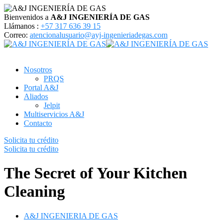
Bienvenidos a
A&J INGENIERÍA DE GAS
Llámanos :
+57 317 636 39 15
Correo:
atencionalusuario@ayj-ingenieriadegas.com
Nosotros
PRQS
Portal A&J
Aliados
Jelpit
Multiservicios A&J
Contacto
Solicita tu crédito
Solicita tu crédito
The Secret of Your Kitchen
Cleaning
A&J INGENIERIA DE GAS