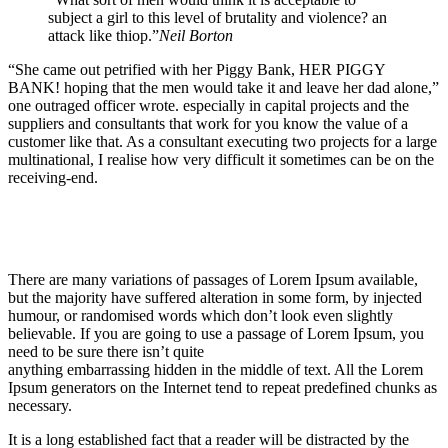
subject a girl to this level of brutality and violence? an
attack like thiop.”
Neil Borton
“She came out petrified with her Piggy Bank, HER PIGGY
BANK! hoping that the men would take it and leave her dad alone,”
one outraged officer wrote. especially in capital projects and the
suppliers and consultants that work for you know the value of a
customer like that. As a consultant executing two projects for a large
multinational, I realise how very difficult it sometimes can be on the
receiving-end.
There are many variations of passages of Lorem Ipsum available,
but the majority have suffered alteration in some form, by injected
humour, or randomised words which don’t look even slightly
believable. If you are going to use a passage of Lorem Ipsum, you
need to be sure there isn’t quite
anything embarrassing hidden in the middle of text. All the Lorem
Ipsum generators on the Internet tend to repeat predefined chunks as
necessary.
It is a long established fact that a reader will be distracted by the