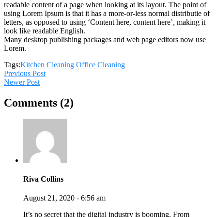
readable content of a page when looking at its layout. The point of
using Lorem Ipsum is that it has a more-or-less normal distributie of
letters, as opposed to using ‘Content here, content here’, making it
look like readable English.
Many desktop publishing packages and web page editors now use
Lorem.
Tags:
Kitchen Cleaning
Office Cleaning
Previous Post
Newer Post
Comments (2)
Riva Collins
August 21, 2020 - 6:56 am
It’s no secret that the digital industry is booming. From