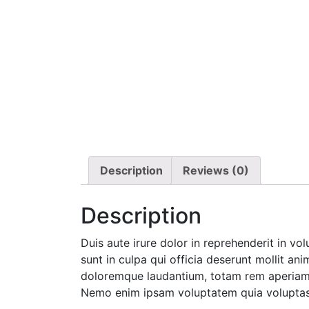
Description
Reviews (0)
Description
Duis aute irure dolor in reprehenderit in vo
sunt in culpa qui officia deserunt mollit an
doloremque laudantium, totam rem aperiam, e
Nemo enim ipsam voluptatem quia voluptas s