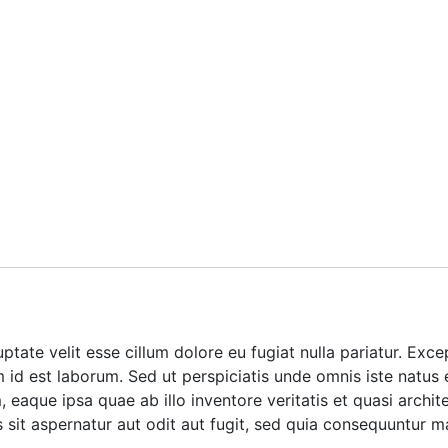
luptate velit esse cillum dolore eu fugiat nulla pariatur. Ex
im id est laborum. Sed ut perspiciatis unde omnis iste natus
aque ipsa quae ab illo inventore veritatis et quasi archite
it aspernatur aut odit aut fugit, sed quia consequuntur m