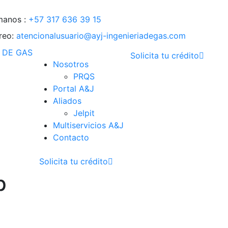
manos :
+57 317 636 39 15
reo:
atencionalusuario@ayj-ingenieriadegas.com
Solicita tu crédito
Nosotros
PRQS
Portal A&J
Aliados
Jelpit
Multiservicios A&J
Contacto
Solicita tu crédito
p