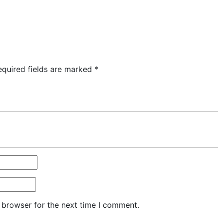
equired fields are marked
*
 browser for the next time I comment.