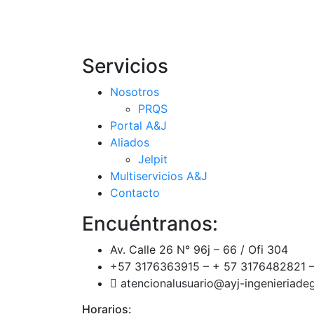
Servicios
Nosotros
PRQS
Portal A&J
Aliados
Jelpit
Multiservicios A&J
Contacto
Encuéntranos:
Av. Calle 26 N° 96j – 66 / Ofi 304
+57 3176363915 – + 57 3176482821 –
atencionalusuario@ayj-ingenieriad
Horarios: