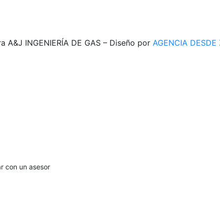
ra A&J INGENIERÍA DE GAS – Diseño por
AGENCIA DESDE
ar con un asesor