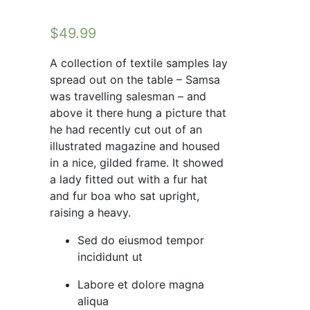
$
49.99
A collection of textile samples lay
spread out on the table – Samsa
was travelling salesman – and
above it there hung a picture that
he had recently cut out of an
illustrated magazine and housed
in a nice, gilded frame. It showed
a lady fitted out with a fur hat
and fur boa who sat upright,
raising a heavy.
Sed do eiusmod tempor
incididunt ut
Labore et dolore magna
aliqua