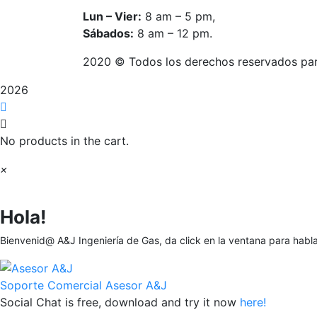
Lun – Vier:
8 am – 5 pm,
Sábados:
8 am – 12 pm.
2020
© Todos los derechos reservados pa
2026
No products in the cart.
×
Hola!
Bienvenid@ A&J Ingeniería de Gas, da click en la ventana para habl
Soporte Comercial
Asesor A&J
Social Chat is free, download and try it now
here!