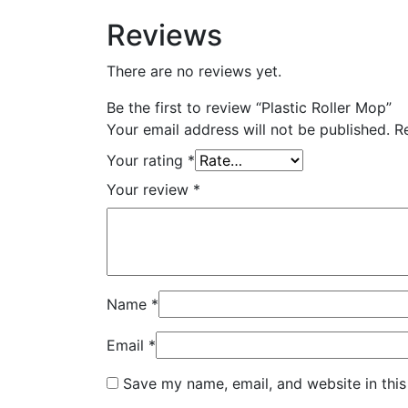
Reviews
There are no reviews yet.
Be the first to review “Plastic Roller Mop”
Your email address will not be published.
R
Your rating
*
Your review
*
Name
*
Email
*
Save my name, email, and website in this