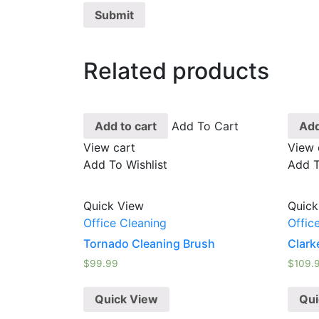
Related products
Add to cart
Add To Cart
Add
View cart
View 
Add To Wishlist
Add T
Quick View
Quick
Office Cleaning
Offic
Tornado Cleaning Brush
Clark
$
99.99
$
109.
Quick View
Qui