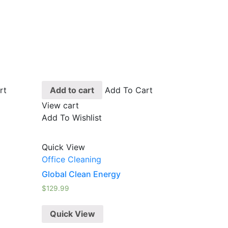
rt
Add to cart
Add To Cart
View cart
Add To Wishlist
Quick View
Office Cleaning
Global Clean Energy
$
129.99
Quick View