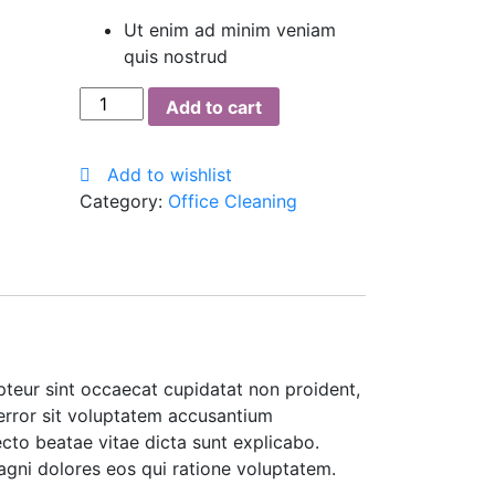
Ut enim ad minim veniam
quis nostrud
Plastic
Add to cart
Roller
Mop
Add to wishlist
quantity
Category:
Office Cleaning
cepteur sint occaecat cupidatat non proident,
 error sit voluptatem accusantium
cto beatae vitae dicta sunt explicabo.
agni dolores eos qui ratione voluptatem.