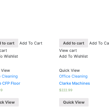
 to cart
Add To Cart
Add to cart
Add To Ca
cart
View cart
o Wishlist
Add To Wishlist
 View
Quick View
e Cleaning
Office Cleaning
e CFP Floor
Clarke Machines
99
$
222.99
ck View
Quick View