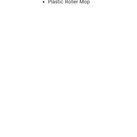
Plastic Roller Mop