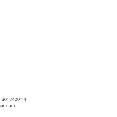
 601 7420114
egas.com