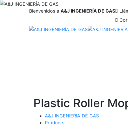
Bienvenidos a
A&J INGENIERÍA DE GAS
Llá
Cor
Plastic Roller Mo
A&J INGENIERIA DE GAS
Products