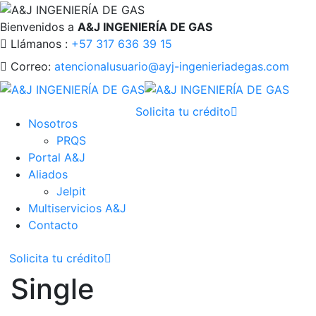
Bienvenidos a
A&J INGENIERÍA DE GAS
Llámanos :
+57 317 636 39 15
Correo:
atencionalusuario@ayj-ingenieriadegas.com
Solicita tu crédito
Nosotros
PRQS
Portal A&J
Aliados
Jelpit
Multiservicios A&J
Contacto
Solicita tu crédito
Single