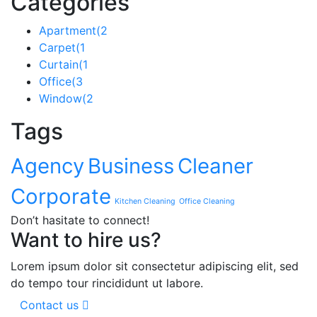
Categories
Apartment
(2
Carpet
(1
Curtain
(1
Office
(3
Window
(2
Tags
Agency
Business
Cleaner
Corporate
Kitchen Cleaning
Office Cleaning
Don’t hasitate to connect!
Want to hire us?
Lorem ipsum dolor sit consectetur adipiscing elit, sed
do tempo tour rincididunt ut labore.
Contact us