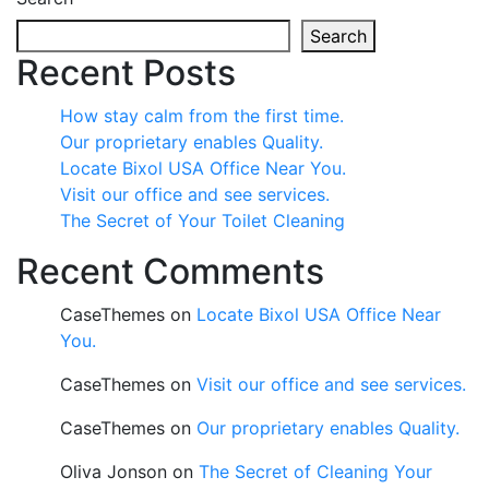
Search
Recent Posts
How stay calm from the first time.
Our proprietary enables Quality.
Locate Bixol USA Office Near You.
Visit our office and see services.
The Secret of Your Toilet Cleaning
Recent Comments
CaseThemes
on
Locate Bixol USA Office Near
You.
CaseThemes
on
Visit our office and see services.
CaseThemes
on
Our proprietary enables Quality.
Oliva Jonson
on
The Secret of Cleaning Your