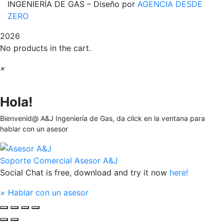
INGENIERÍA DE GAS – Diseño por
AGENCIA DESDE
ZERO
2026
No products in the cart.
×
Hola!
Bienvenid@ A&J Ingeniería de Gas, da click en la ventana para
hablar con un asesor
Soporte Comercial
Asesor A&J
Social Chat is free, download and try it now
here!
×
Hablar con un asesor