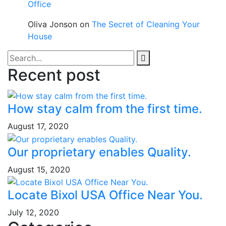
Office
Oliva Jonson
on
The Secret of Cleaning Your
House
Recent post
How stay calm from the first time.
August 17, 2020
Our proprietary enables Quality.
August 15, 2020
Locate Bixol USA Office Near You.
July 12, 2020