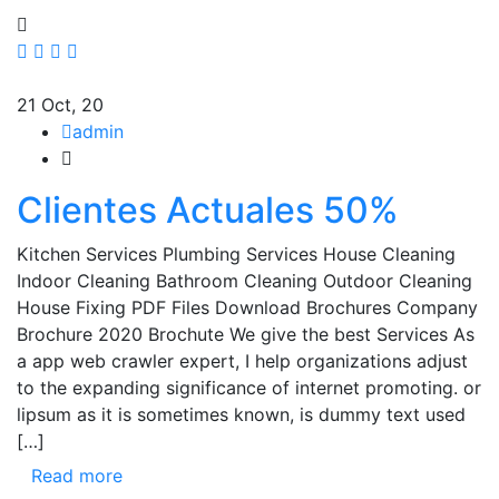
21
Oct, 20
admin
Clientes Actuales 50%
Kitchen Services Plumbing Services House Cleaning
Indoor Cleaning Bathroom Cleaning Outdoor Cleaning
House Fixing PDF Files Download Brochures Company
Brochure 2020 Brochute We give the best Services As
a app web crawler expert, I help organizations adjust
to the expanding significance of internet promoting. or
lipsum as it is sometimes known, is dummy text used
[…]
Read more