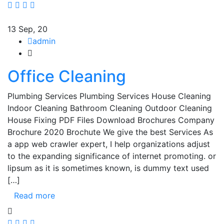
13
Sep, 20
admin
Office Cleaning
Plumbing Services Plumbing Services House Cleaning
Indoor Cleaning Bathroom Cleaning Outdoor Cleaning
House Fixing PDF Files Download Brochures Company
Brochure 2020 Brochute We give the best Services As
a app web crawler expert, I help organizations adjust
to the expanding significance of internet promoting. or
lipsum as it is sometimes known, is dummy text used
[…]
Read more