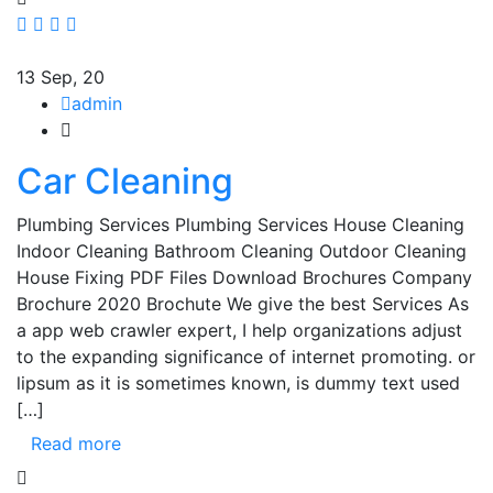
13
Sep, 20
admin
Car Cleaning
Plumbing Services Plumbing Services House Cleaning
Indoor Cleaning Bathroom Cleaning Outdoor Cleaning
House Fixing PDF Files Download Brochures Company
Brochure 2020 Brochute We give the best Services As
a app web crawler expert, I help organizations adjust
to the expanding significance of internet promoting. or
lipsum as it is sometimes known, is dummy text used
[…]
Read more