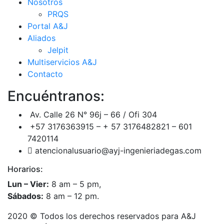
Nosotros
PRQS
Portal A&J
Aliados
Jelpit
Multiservicios A&J
Contacto
Encuéntranos:
Av. Calle 26 N° 96j – 66 / Ofi 304
+57 3176363915 – + 57 3176482821 – 601
7420114
atencionalusuario@ayj-ingenieriadegas.com
Horarios:
Lun – Vier:
8 am – 5 pm,
Sábados:
8 am – 12 pm.
2020
© Todos los derechos reservados para A&J