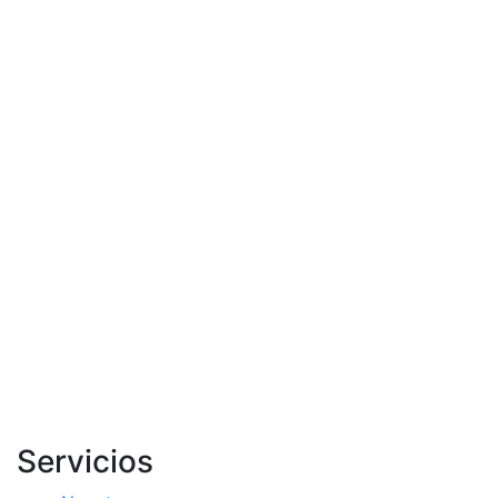
Servicios