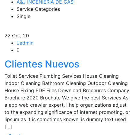
A&J INGENIERIA DE GAS
Service Categories
Single
22
Oct, 20
admin
Clientes Nuevos
Toilet Services Plumbing Services House Cleaning
Indoor Cleaning Bathroom Cleaning Outdoor Cleaning
House Fixing PDF Files Download Brochures Company
Brochure 2020 Brochute We give the best Services As
a app web crawler expert, I help organizations adjust
to the expanding significance of internet promoting. or
lipsum as it is sometimes known, is dummy text used
[…]