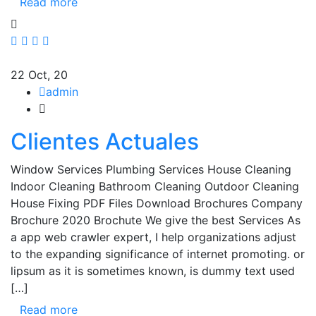
Read more
22
Oct, 20
admin
Clientes Actuales
Window Services Plumbing Services House Cleaning
Indoor Cleaning Bathroom Cleaning Outdoor Cleaning
House Fixing PDF Files Download Brochures Company
Brochure 2020 Brochute We give the best Services As
a app web crawler expert, I help organizations adjust
to the expanding significance of internet promoting. or
lipsum as it is sometimes known, is dummy text used
[…]
Read more