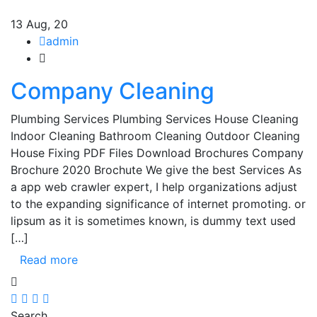
13
Aug, 20
admin
Company Cleaning
Plumbing Services Plumbing Services House Cleaning
Indoor Cleaning Bathroom Cleaning Outdoor Cleaning
House Fixing PDF Files Download Brochures Company
Brochure 2020 Brochute We give the best Services As
a app web crawler expert, I help organizations adjust
to the expanding significance of internet promoting. or
lipsum as it is sometimes known, is dummy text used
[…]
Read more
Search