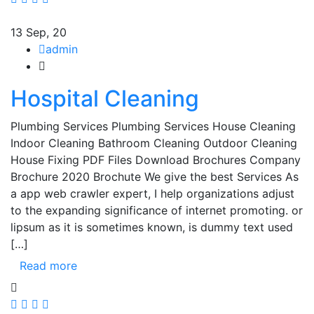
13
Sep, 20
admin
Hospital Cleaning
Plumbing Services Plumbing Services House Cleaning
Indoor Cleaning Bathroom Cleaning Outdoor Cleaning
House Fixing PDF Files Download Brochures Company
Brochure 2020 Brochute We give the best Services As
a app web crawler expert, I help organizations adjust
to the expanding significance of internet promoting. or
lipsum as it is sometimes known, is dummy text used
[…]
Read more