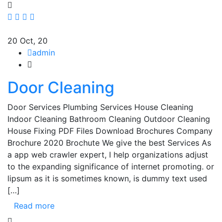
20
Oct, 20
admin
Door Cleaning
Door Services Plumbing Services House Cleaning
Indoor Cleaning Bathroom Cleaning Outdoor Cleaning
House Fixing PDF Files Download Brochures Company
Brochure 2020 Brochute We give the best Services As
a app web crawler expert, I help organizations adjust
to the expanding significance of internet promoting. or
lipsum as it is sometimes known, is dummy text used
[…]
Read more