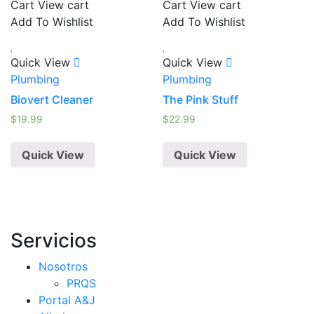
Cart
View cart
Cart
View cart
Add To Wishlist
Add To Wishlist
Quick View
Quick View
Plumbing
Plumbing
Biovert Cleaner
The Pink Stuff
$
19.99
$
22.99
Quick View
Quick View
Servicios
Nosotros
PRQS
Portal A&J