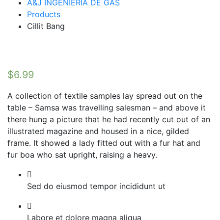
A&J INGENIERIA DE GAS
Products
Cillit Bang
$
6.99
A collection of textile samples lay spread out on the
table – Samsa was travelling salesman – and above it
there hung a picture that he had recently cut out of an
illustrated magazine and housed in a nice, gilded
frame. It showed a lady fitted out with a fur hat and
fur boa who sat upright, raising a heavy.
Sed do eiusmod tempor incididunt ut
Labore et dolore magna aliqua