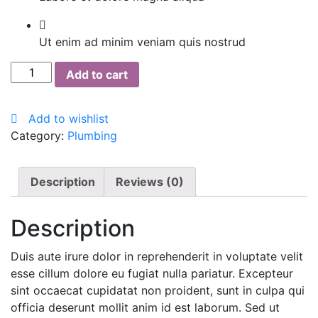
Ut enim ad minim veniam quis nostrud
Cillit
Add to cart
Bang
quantity
Add to wishlist
Category:
Plumbing
Description
Reviews (0)
Description
Duis aute irure dolor in reprehenderit in voluptate velit
esse cillum dolore eu fugiat nulla pariatur. Excepteur
sint occaecat cupidatat non proident, sunt in culpa qui
officia deserunt mollit anim id est laborum. Sed ut