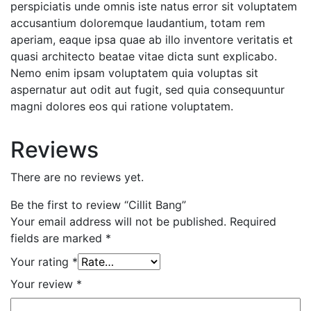
perspiciatis unde omnis iste natus error sit voluptatem
accusantium doloremque laudantium, totam rem
aperiam, eaque ipsa quae ab illo inventore veritatis et
quasi architecto beatae vitae dicta sunt explicabo.
Nemo enim ipsam voluptatem quia voluptas sit
aspernatur aut odit aut fugit, sed quia consequuntur
magni dolores eos qui ratione voluptatem.
Reviews
There are no reviews yet.
Be the first to review “Cillit Bang”
Your email address will not be published.
Required
fields are marked
*
Your rating
*
Your review
*