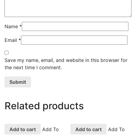
Name
*
Email
*
Save my name, email, and website in this browser for
the next time I comment.
Related products
Add to cart
Add To
Add to cart
Add To