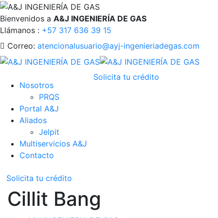
Bienvenidos a
A&J INGENIERÍA DE GAS
Llámanos :
+57 317 636 39 15
Correo:
atencionalusuario@ayj-ingenieriadegas.com
Solicita tu crédito
Nosotros
PRQS
Portal A&J
Aliados
Jelpit
Multiservicios A&J
Contacto
Solicita tu crédito
Cillit Bang