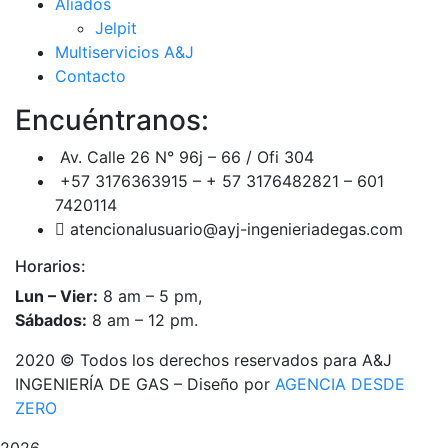
Aliados
Jelpit
Multiservicios A&J
Contacto
Encuéntranos:
Av. Calle 26 N° 96j – 66 / Ofi 304
+57 3176363915 – + 57 3176482821 – 601
7420114
atencionalusuario@ayj-ingenieriadegas.com
Horarios:
Lun – Vier:
8 am – 5 pm,
Sábados:
8 am – 12 pm.
2020
© Todos los derechos reservados para A&J
INGENIERÍA DE GAS – Diseño por
AGENCIA DESDE
ZERO
2026