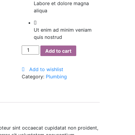
Labore et dolore magna
aliqua
Ut enim ad minim veniam
quis nostrud
The
Add to cart
Pink
Stuff
Add to wishlist
quantity
Category:
Plumbing
cepteur sint occaecat cupidatat non proident,