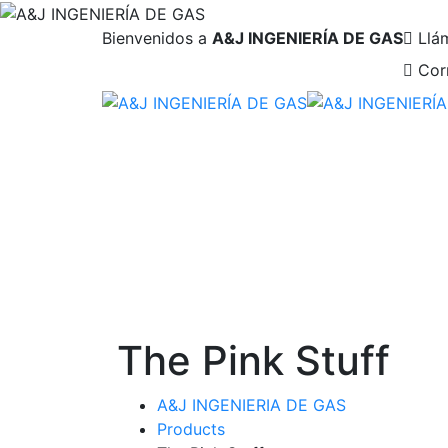
Bienvenidos a
A&J INGENIERÍA DE GAS
Llá
Cor
The Pink Stuff
A&J INGENIERIA DE GAS
Products