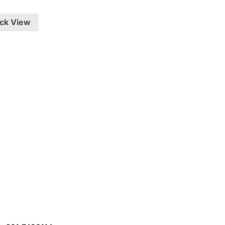
ck View