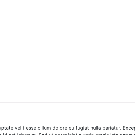
luptate velit esse cillum dolore eu fugiat nulla pariatur. Ex