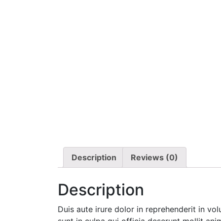
Description
Reviews (0)
Description
Duis aute irure dolor in reprehenderit in vo