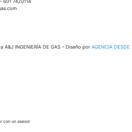
– 601 7420114
egas.com
ra A&J INGENIERÍA DE GAS – Diseño por
AGENCIA DESDE
ar con un asesor