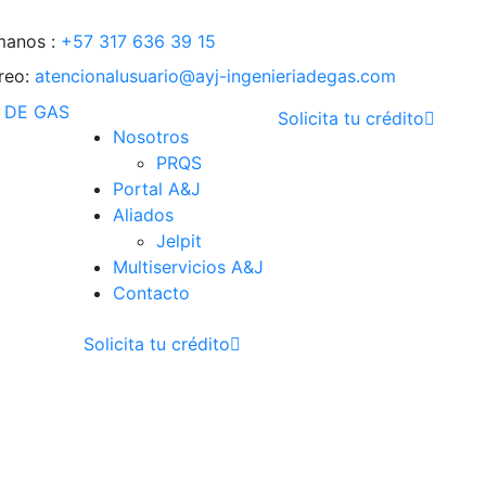
manos :
+57 317 636 39 15
reo:
atencionalusuario@ayj-ingenieriadegas.com
Solicita tu crédito
Nosotros
PRQS
Portal A&J
Aliados
Jelpit
Multiservicios A&J
Contacto
Solicita tu crédito