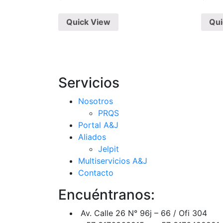
Quick View
Qui
Servicios
Nosotros
PRQS
Portal A&J
Aliados
Jelpit
Multiservicios A&J
Contacto
Encuéntranos:
Av. Calle 26 N° 96j – 66 / Ofi 304