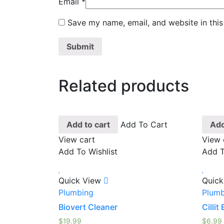
Email
*
Save my name, email, and website in this
Related products
Add to cart
Add To Cart
Add
View cart
View 
Add To Wishlist
Add T
Quick View
Quick
Plumbing
Plumb
Biovert Cleaner
Cillit
$
19.99
$
6.99