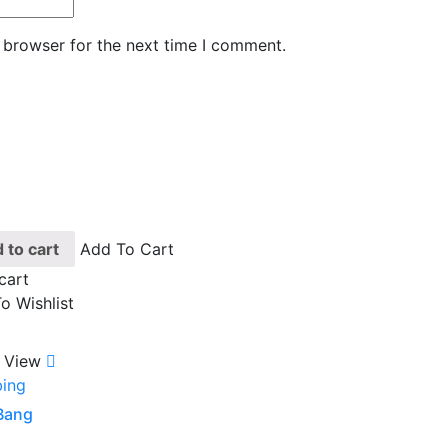
 browser for the next time I comment.
 to cart
Add To Cart
cart
o Wishlist
 View
ing
 Bang