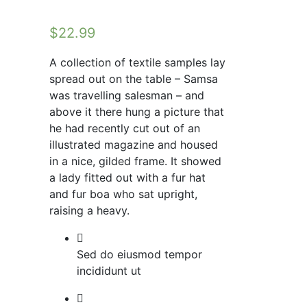
$
22.99
A collection of textile samples lay
spread out on the table – Samsa
was travelling salesman – and
above it there hung a picture that
he had recently cut out of an
illustrated magazine and housed
in a nice, gilded frame. It showed
a lady fitted out with a fur hat
and fur boa who sat upright,
raising a heavy.
Sed do eiusmod tempor
incididunt ut