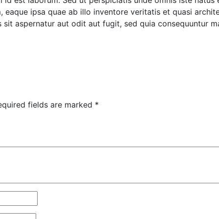
im id est laborum. Sed ut perspiciatis unde omnis iste natus
aque ipsa quae ab illo inventore veritatis et quasi archite
it aspernatur aut odit aut fugit, sed quia consequuntur m
equired fields are marked
*