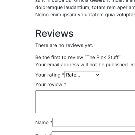
sunt in culpa qui officia deserunt mollit an
doloremque laudantium, totam rem aperiam, e
Nemo enim ipsam voluptatem quia voluptas s
Reviews
There are no reviews yet.
Be the first to review “The Pink Stuff”
Your email address will not be published.
R
Your rating
*
Your review
*
Name
*