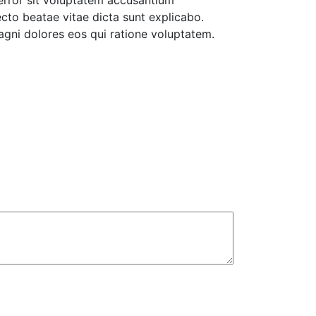
 error sit voluptatem accusantium
cto beatae vitae dicta sunt explicabo.
agni dolores eos qui ratione voluptatem.