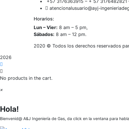
+57 3176363915 – + 57 3176482821 
atencionalusuario@ayj-ingenieriad
Horarios:
Lun – Vier:
8 am – 5 pm,
Sábados:
8 am – 12 pm.
2020
© Todos los derechos reservados pa
2026
No products in the cart.
×
Hola!
Bienvenid@ A&J Ingeniería de Gas, da click en la ventana para habl