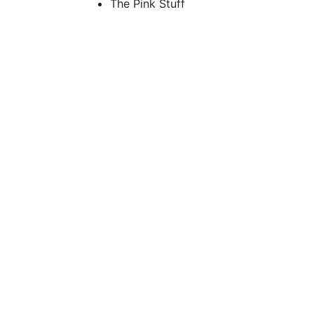
The Pink Stuff